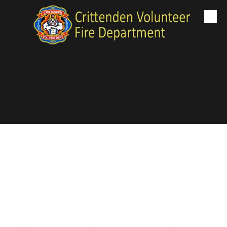
Skip to content