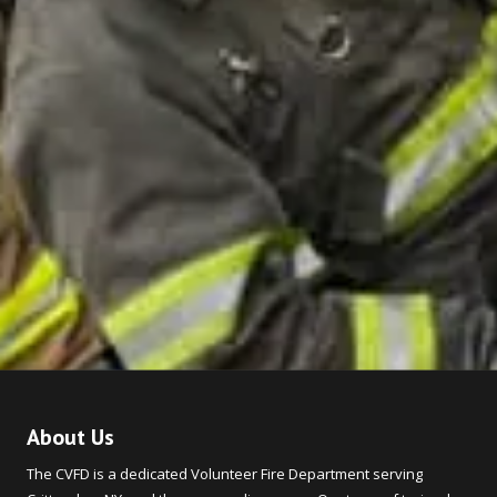
About Us
The CVFD is a dedicated Volunteer Fire Department serving