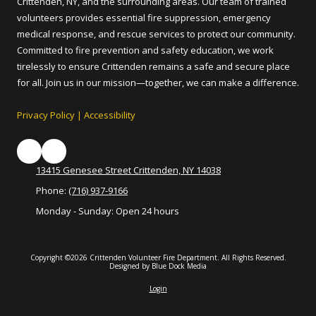
Crittenden, NY, and the surrounding areas. Our team of trained
volunteers provides essential fire suppression, emergency
medical response, and rescue services to protect our community.
Committed to fire prevention and safety education, we work
tirelessly to ensure Crittenden remains a safe and secure place
for all. Join us in our mission—together, we can make a difference.
Privacy Policy
|
Accessibility
13415 Genesee Street Crittenden, NY 14038
Phone:
(716) 937-9166
Monday - Sunday:
Open 24 hours
Copyright ©2026 Crittenden Volunteer Fire Department. All Rights Reserved.
Designed by Blue Dock Media
Login