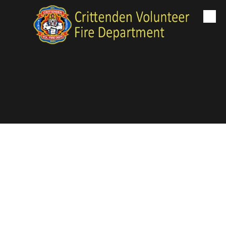
Skip to content