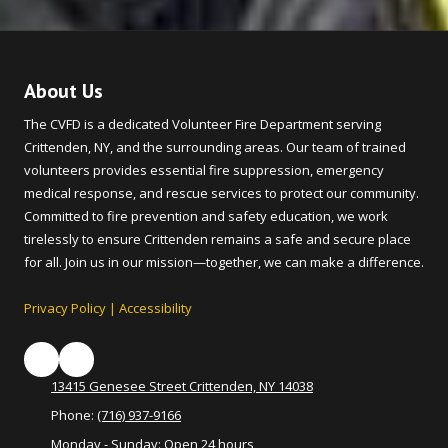
About Us
The CVFD is a dedicated Volunteer Fire Department serving
Crittenden, NY, and the surrounding areas. Our team of trained
volunteers provides essential fire suppression, emergency
medical response, and rescue services to protect our community.
Committed to fire prevention and safety education, we work
tirelessly to ensure Crittenden remains a safe and secure place
for all. Join us in our mission—together, we can make a difference.
Privacy Policy
|
Accessibility
13415 Genesee Street Crittenden, NY 14038
Phone:
(716) 937-9166
Monday - Sunday:
Open 24 hours