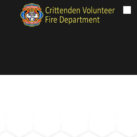
Skip to content