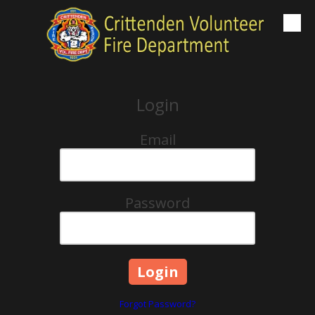
Skip to content
Login
Email
Password
Forgot Password?