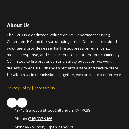
About Us
The CVFD is a dedicated Volunteer Fire Department serving
Crittenden, NY, and the surrounding areas. Our team of trained
volunteers provides essential fire suppression, emergency
medical response, and rescue services to protect our community.
Committed to fire prevention and safety education, we work
tirelessly to ensure Crittenden remains a safe and secure place
for all. Join us in our mission—together, we can make a difference.
Privacy Policy
|
Accessibility
13415 Genesee Street Crittenden, NY 14038
Phone:
(716) 937-9166
Monday - Sunday:
Open 24 hours