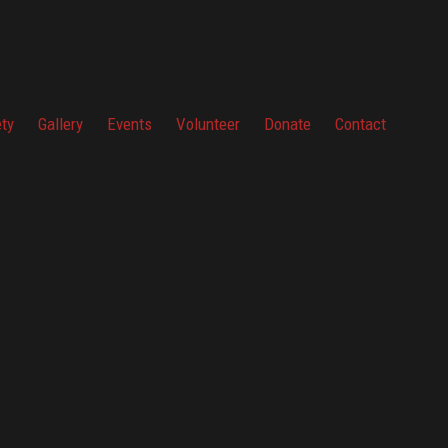
ety
Gallery
Events
Volunteer
Donate
Contact