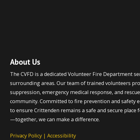
About Us
The CVFD is a dedicated Volunteer Fire Department ser
surrounding areas. Our team of trained volunteers prov
suppression, emergency medical response, and rescue 
community. Committed to fire prevention and safety ed
to ensure Crittenden remains a safe and secure place fo
—together, we can make a difference.
Privacy Policy
|
Accessibility