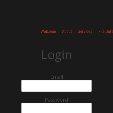
Welcome
About
Services
Fire Saf
Login
Email
Password