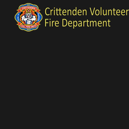
Skip to content