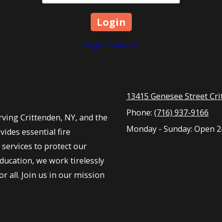
Forgot Password?
13415 Genesee Street Cri
Phone:
(716) 937-9166
ving Crittenden, NY, and the
Monday - Sunday:
Open 2
ides essential fire
services to protect our
ucation, we work tirelessly
r all. Join us in our mission