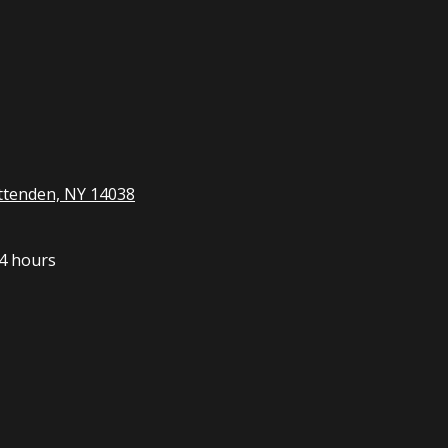
ttenden, NY 14038
4 hours